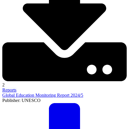
2
Reports
Global Education Monitoring Report 2024/5
Publisher: UNESCO