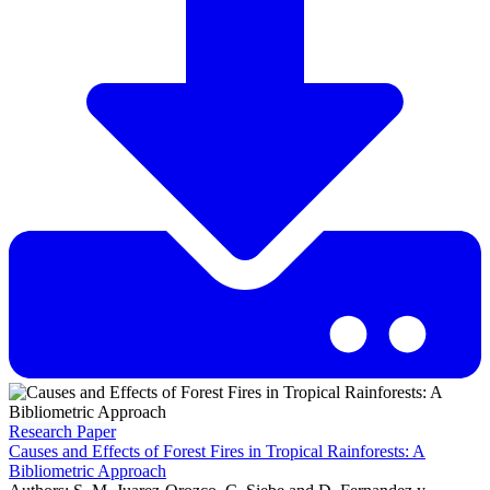
Research Paper
Causes and Effects of Forest Fires in Tropical Rainforests: A
Bibliometric Approach