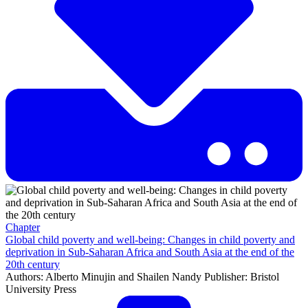
Chapter
Global child poverty and well-being: Changes in child poverty and
deprivation in Sub-Saharan Africa and South Asia at the end of the
20th century
Authors: Alberto Minujin and Shailen Nandy Publisher: Bristol
University Press