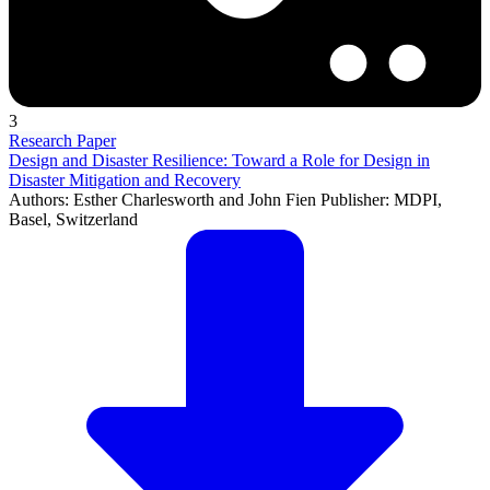
3
Research Paper
Design and Disaster Resilience: Toward a Role for Design in
Disaster Mitigation and Recovery
Authors: Esther Charlesworth and John Fien Publisher: MDPI,
Basel, Switzerland