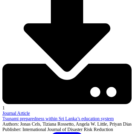
1
Journal Article
Tsunami preparedness within Sri Lanka’s education system
Authors: Jonas Cels, Tiziana Rossetto, Angela W. Little, Priyan Dias
Publisher: International Journal of Disaster Risk Reduction