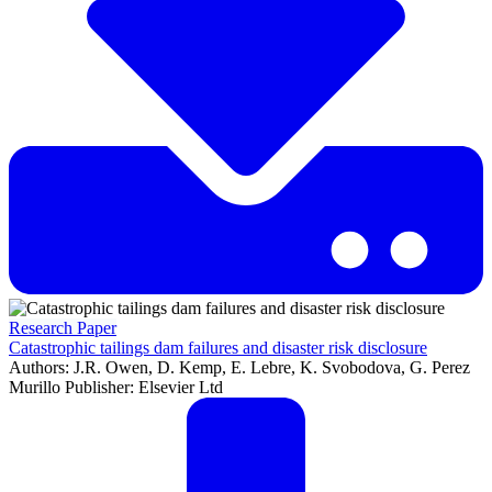
Research Paper
Catastrophic tailings dam failures and disaster risk disclosure
Authors: J.R. Owen, D. Kemp, E. Lebre, K. Svobodova, G. Perez
Murillo Publisher: Elsevier Ltd