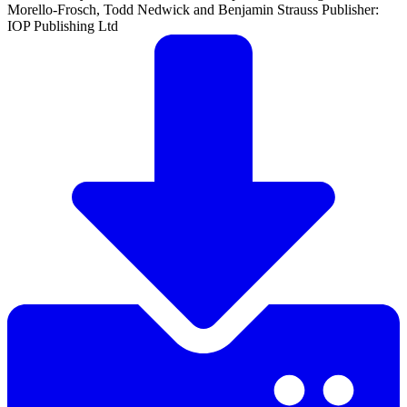
Morello-Frosch, Todd Nedwick and Benjamin Strauss Publisher:
IOP Publishing Ltd