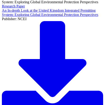
Research Paper
An In-depth Look at the United Kingdom Integrated Permitting
System: Exploring Global Environmental Protection Perspectives
Publisher: NCEI