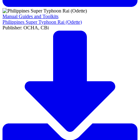
Manual Guides and Toolkits
Philippines Super Typhoon Rai (Odette)
Publisher: OCHA, CBi