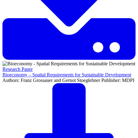
Research Paper
Bioeconomy – Spatial Requirements for Sustainable Development
Authors: Franz Grossauer and Gernot Stoeglehner Publisher: MDPI