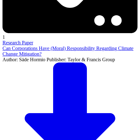
1
Research Paper
Can Corporations Have (Moral) Responsibility Regarding Climate
Change Mitigation?
Author: Säde Hormio Publisher: Taylor & Francis Group