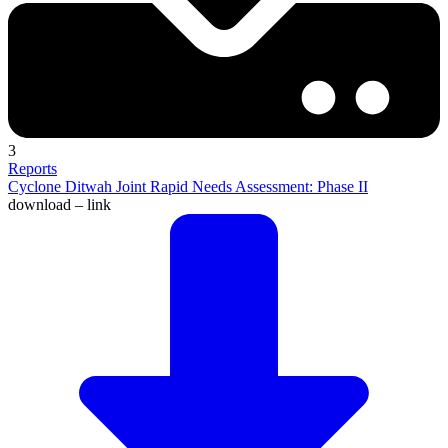
3
Reports
Cyclone Ditwah Joint Rapid Needs Assessment: Phase II
download – link