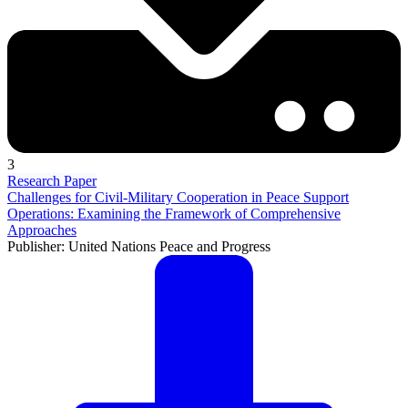
3
Research Paper
Challenges for Civil-Military Cooperation in Peace Support
Operations: Examining the Framework of Comprehensive
Approaches
Publisher: United Nations Peace and Progress