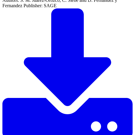
Authors: S. M. Juarez-Orozco, C. Siebe and D. Fernandez y
Fernandez Publisher: SAGE