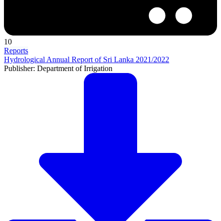
10
Reports
Hydrological Annual Report of Sri Lanka 2021/2022
Publisher: Department of Irrigation