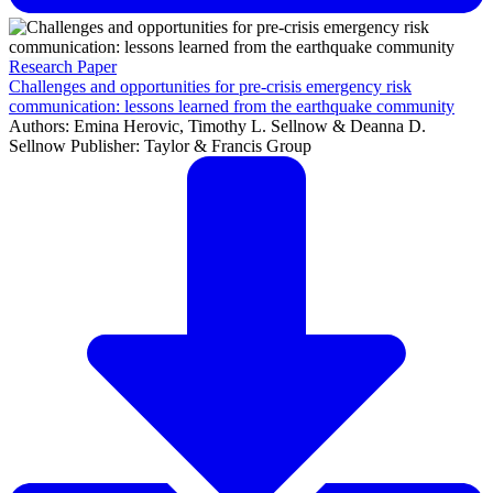
Research Paper
Challenges and opportunities for pre-crisis emergency risk
communication: lessons learned from the earthquake community
Authors: Emina Herovic, Timothy L. Sellnow & Deanna D.
Sellnow Publisher: Taylor & Francis Group