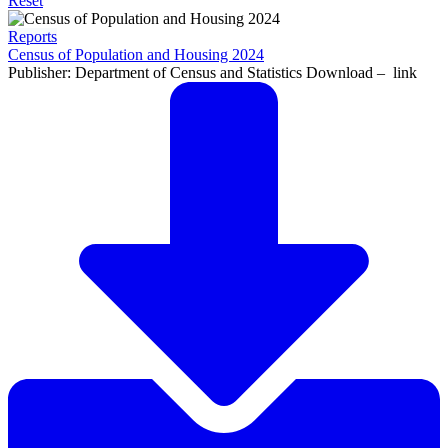
Reset
Reports
Census of Population and Housing 2024
Publisher: Department of Census and Statistics Download – link