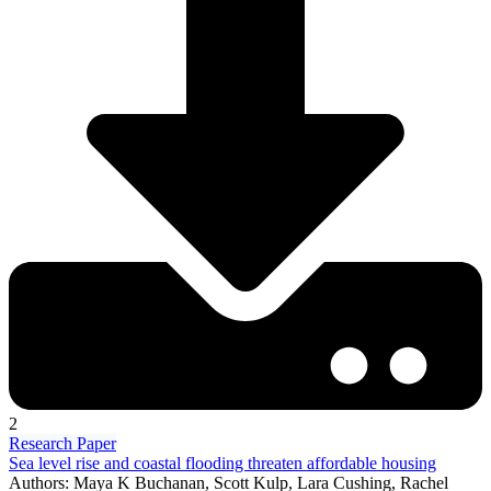
2
Research Paper
Sea level rise and coastal flooding threaten affordable housing
Authors: Maya K Buchanan, Scott Kulp, Lara Cushing, Rachel