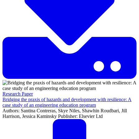
Research Paper
Bridging the praxis of hazards and development with resilience: A
case study of an engineering education program
Authors: Santina Contreras, Skye Niles, Shawhin Roudbari, Jill
Harrison, Jessica Kaminsky Publisher: Elsevier Ltd