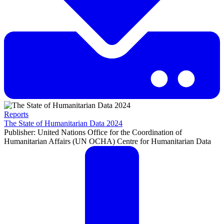
Reports
The State of Humanitarian Data 2024
Publisher: United Nations Office for the Coordination of
Humanitarian Affairs (UN OCHA) Centre for Humanitarian Data