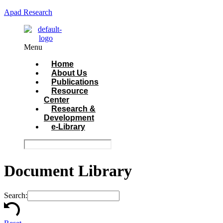
Apad Research
Menu
Home
About Us
Publications
Resource
Center
Research &
Development
e-Library
Document Library
Search: