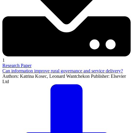
1
Research Paper
Can information improve rural governance and service delivery?
Authors: Katrina Kosec, Leonard Wantchekon Publisher: Elsevier
Ltd