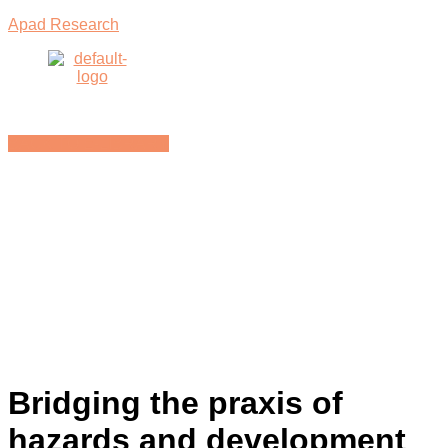
Apad Research
Menu
BACK TO E-LIBRARY
Bridging the praxis of
hazards and development