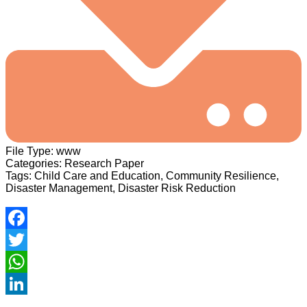
File Type:
www
Categories:
Research Paper
Tags:
Child Care and Education, Community Resilience,
Disaster Management, Disaster Risk Reduction
Facebook
Twitter
WhatsApp
LinkedIn