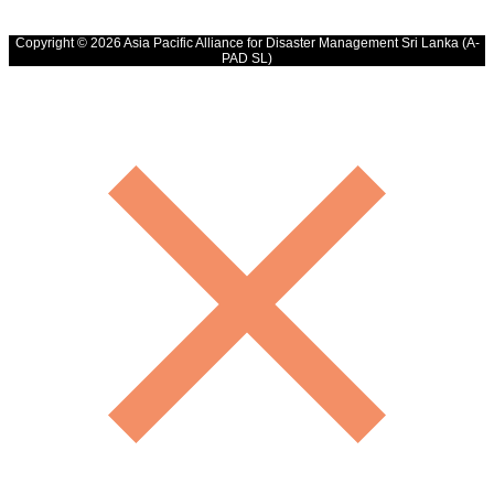
Copyright © 2026 Asia Pacific Alliance for Disaster Management Sri Lanka (A-
PAD SL)