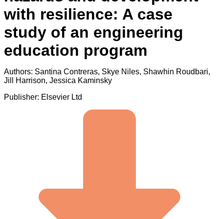
with resilience: A case
study of an engineering
education program
Authors: Santina Contreras, Skye Niles, Shawhin Roudbari,
Jill Harrison, Jessica Kaminsky
Publisher: Elsevier Ltd