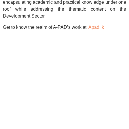
encapsulating academic and practical knowledge under one
roof while addressing the thematic content on the
Development Sector.
Get to know the realm of A-PAD’s work at:
Apad.lk