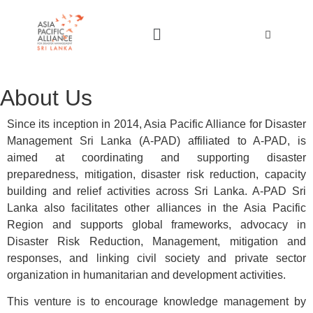
About Us
Since its inception in 2014, Asia Pacific Alliance for Disaster
Management Sri Lanka (A-PAD) affiliated to A-PAD, is
aimed at coordinating and supporting disaster
preparedness, mitigation, disaster risk reduction, capacity
building and relief activities across Sri Lanka. A-PAD Sri
Lanka also facilitates other alliances in the Asia Pacific
Region and supports global frameworks, advocacy in
Disaster Risk Reduction, Management, mitigation and
responses, and linking civil society and private sector
organization in humanitarian and development activities.
This venture is to encourage knowledge management by