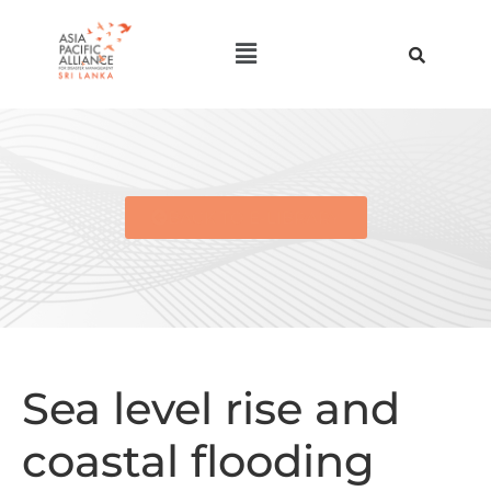
BACK TO E-LIBRARY
Sea level rise and
coastal flooding