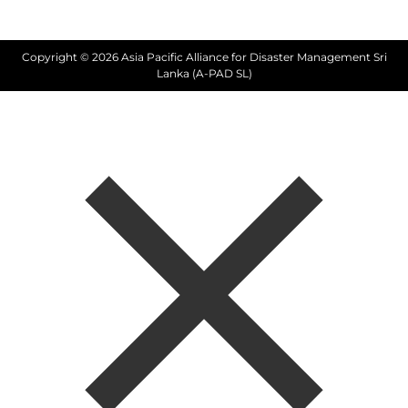
Copyright © 2026 Asia Pacific Alliance for Disaster Management Sri
Lanka (A-PAD SL)