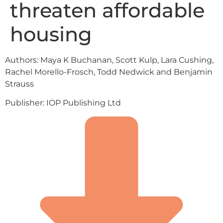
threaten affordable
housing
Authors: Maya K Buchanan, Scott Kulp, Lara Cushing,
Rachel Morello-Frosch, Todd Nedwick and Benjamin
Strauss
Publisher: IOP Publishing Ltd