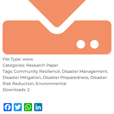
File Type:
www
Categories:
Research Paper
Tags:
Community Resilience, Disaster Management,
Disaster Mitigation, Disaster Preparedness, Disaster
Risk Reduction, Environmental
Downloads:
2
Facebook
Twitter
WhatsApp
LinkedIn