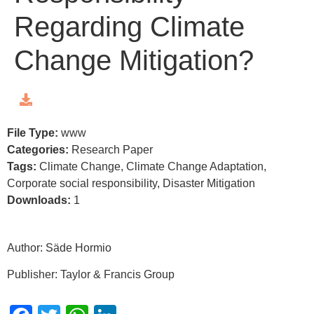
Regarding Climate
Change Mitigation?
File Type:
www
Categories:
Research Paper
Tags:
Climate Change, Climate Change Adaptation,
Corporate social responsibility, Disaster Mitigation
Downloads:
1
Author: Säde Hormio
Publisher: Taylor & Francis Group