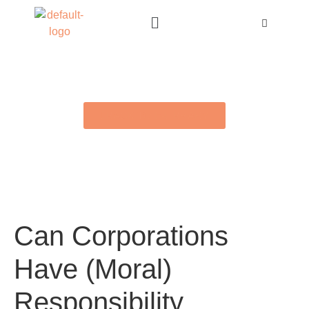
BACK TO E-LIBRARY
Can Corporations
Have (Moral)
Responsibility