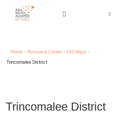
>
>
>
Home
Resource Center
GIS Maps
Trincomalee District
Trincomalee District