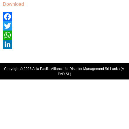
Download
Facebook
Twitter
WhatsApp
LinkedIn
Copyright © 2026 Asia Pacific Alliance for Disaster Management Sri Lanka (A-
PAD SL)