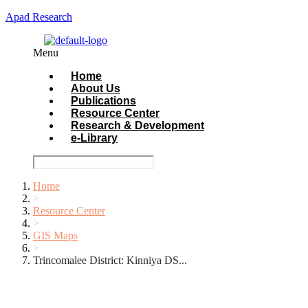
Apad Research
Menu
Home
About Us
Publications
Resource Center
Research & Development
e-Library
Home
>
Resource Center
>
GIS Maps
>
Trincomalee District: Kinniya DS...