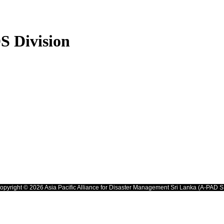
S Division
opyright © 2026 Asia Pacific Alliance for Disaster Management Sri Lanka (A-PAD S