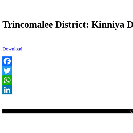
Trincomalee District: Kinniya D
Download
Facebook
Twitter
WhatsApp
LinkedIn
C