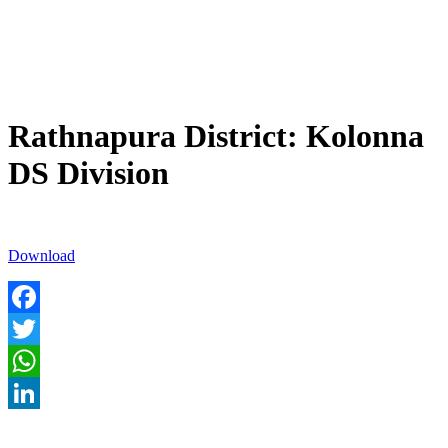
Rathnapura District: Kolonna
DS Division
Download
Facebook
Twitter
WhatsApp
LinkedIn