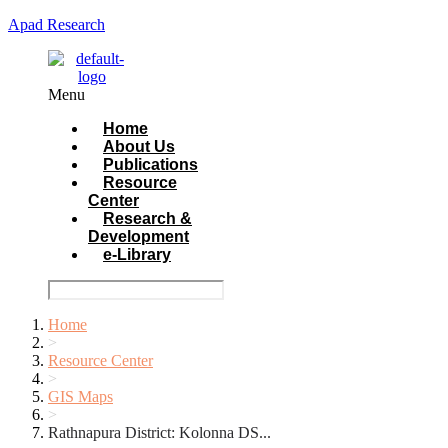
Apad Research
Menu
Home
About Us
Publications
Resource
Center
Research &
Development
e-Library
Home
>
Resource Center
>
GIS Maps
>
Rathnapura District: Kolonna DS...