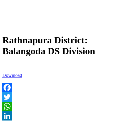
Rathnapura District:
Balangoda DS Division
Download
Facebook
Twitter
WhatsApp
LinkedIn