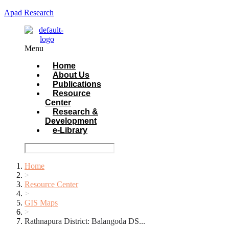
Apad Research
Menu
Home
About Us
Publications
Resource
Center
Research &
Development
e-Library
Home
>
Resource Center
>
GIS Maps
>
Rathnapura District: Balangoda DS...