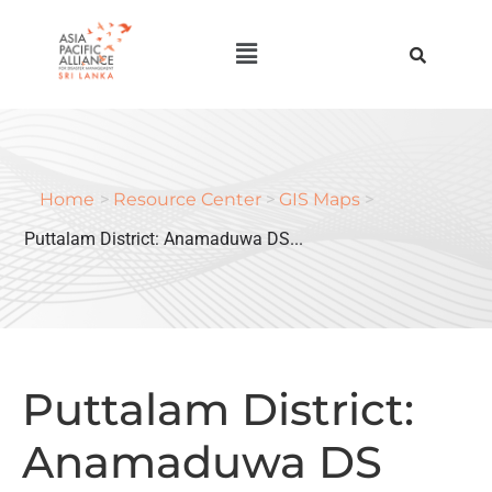
Home
>
Resource Center
>
GIS Maps
>
Puttalam District: Anamaduwa DS...
Puttalam District:
Anamaduwa DS