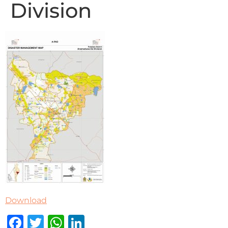
Division
Download
Facebook
Twitter
WhatsApp
LinkedIn