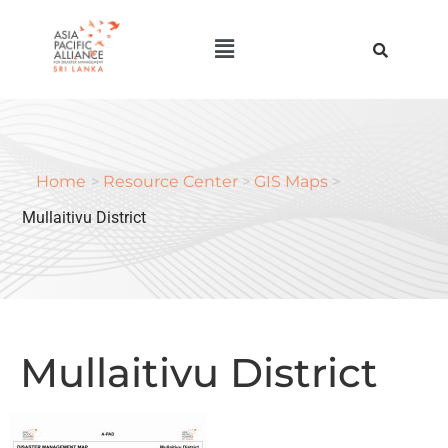
Home
>
Resource Center
>
GIS Maps
>
Mullaitivu District
Mullaitivu District