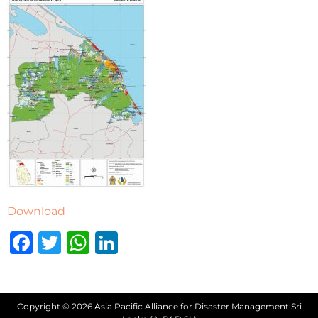
Download
Facebook
Twitter
WhatsApp
LinkedIn
Copyright © 2026 Asia Pacific Alliance for Disaster Management Sri