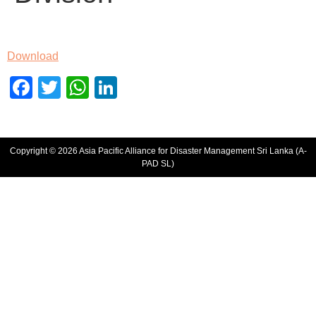
Download
Facebook
Twitter
WhatsApp
LinkedIn
Copyright © 2026 Asia Pacific Alliance for Disaster Management Sri Lanka (A-
PAD SL)