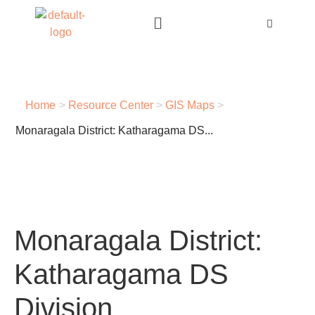
Home
>
Resource Center
>
GIS Maps
>
Monaragala District: Katharagama DS...
Monaragala District:
Katharagama DS
Division