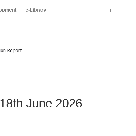
lopment
e-Library
on Report...
 18th June 2026