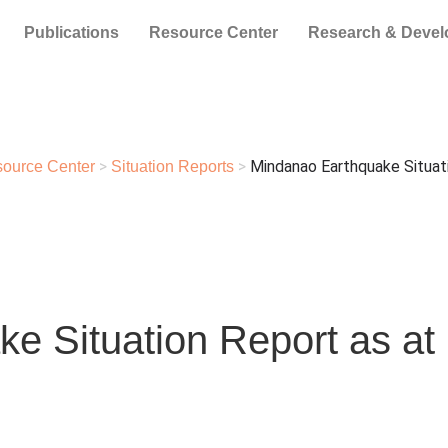
Publications
Resource Center
Research & Deve
>
>
Mindanao Earthquake Situati
ource Center
Situation Reports
e Situation Report as at