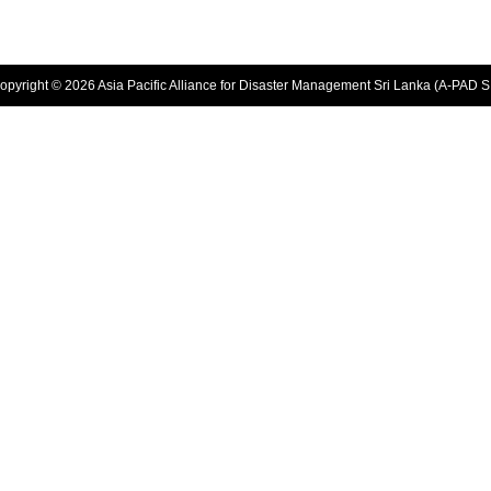
opyright © 2026 Asia Pacific Alliance for Disaster Management Sri Lanka (A-PAD S