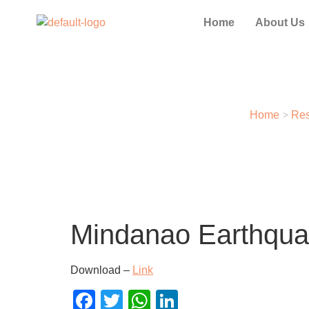
Home
About Us
>
Home
Res
Mindanao Earthquak
Download –
Link
Facebook
Twitter
WhatsApp
LinkedIn