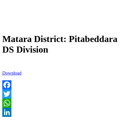
Matara District: Pitabeddara
DS Division
Download
Facebook
Twitter
WhatsApp
LinkedIn