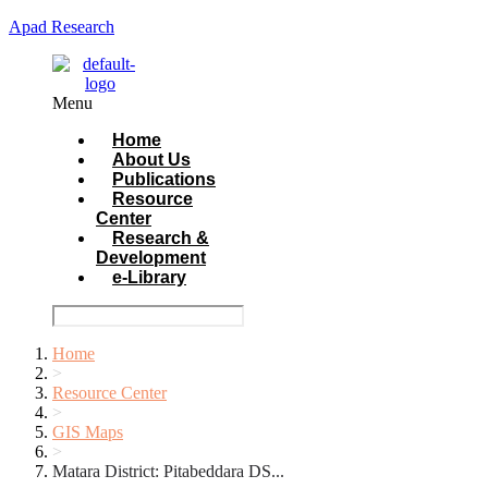
Apad Research
Menu
Home
About Us
Publications
Resource
Center
Research &
Development
e-Library
Home
>
Resource Center
>
GIS Maps
>
Matara District: Pitabeddara DS...