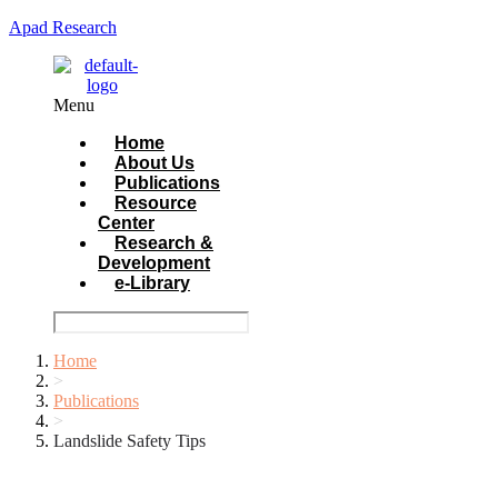
Apad Research
Menu
Home
About Us
Publications
Resource
Center
Research &
Development
e-Library
Home
>
Publications
>
Landslide Safety Tips