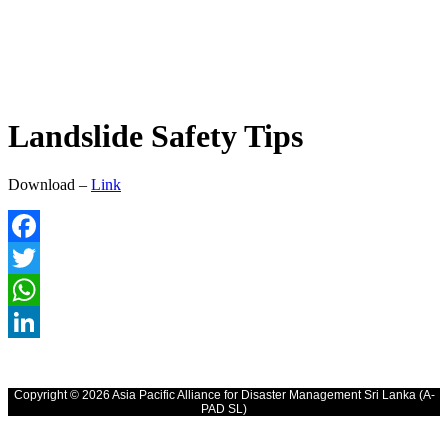
Landslide Safety Tips
Download –
Link
Facebook
Twitter
WhatsApp
LinkedIn
Copyright © 2026 Asia Pacific Alliance for Disaster Management Sri Lanka (A-
PAD SL)