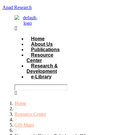
Apad Research
Menu
Home
About Us
Publications
Resource
Center
Research &
Development
e-Library
Home
>
Resource Center
>
GIS Maps
>