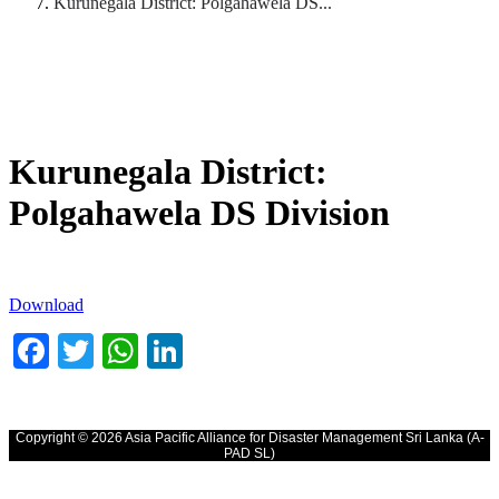
Kurunegala District: Polgahawela DS...
Kurunegala District:
Polgahawela DS Division
Download
Facebook
Twitter
WhatsApp
LinkedIn
Copyright © 2026 Asia Pacific Alliance for Disaster Management Sri Lanka (A-
PAD SL)