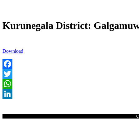
Kurunegala District: Galgamuw
Download
Facebook
Twitter
WhatsApp
LinkedIn
C