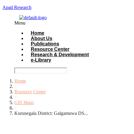
Apad Research
Menu
Home
About Us
Publications
Resource Center
Research & Development
e-Library
Home
>
Resource Center
>
GIS Maps
>
Kurunegala District: Galgamuwa DS...