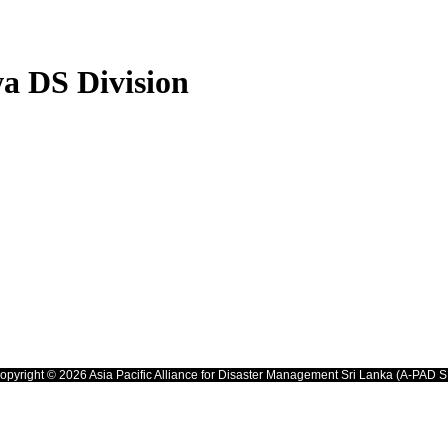
a DS Division
opyright © 2026 Asia Pacific Alliance for Disaster Management Sri Lanka (A-PAD S