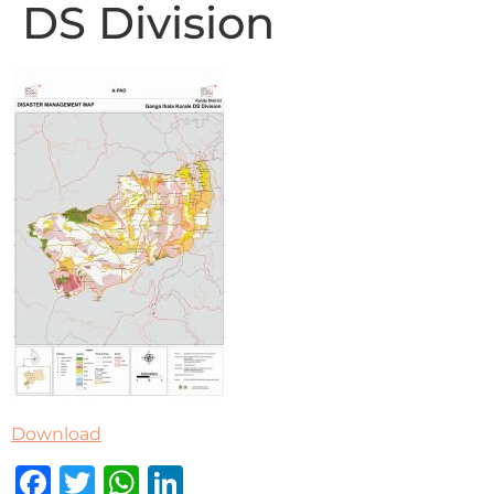
DS Division
Download
Facebook
Twitter
WhatsApp
LinkedIn