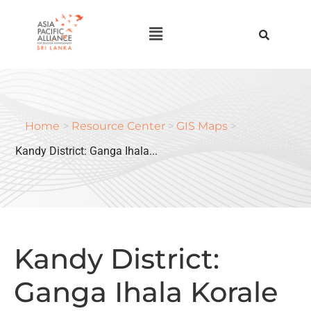
Home
>
Resource Center
>
GIS Maps
>
Kandy District: Ganga Ihala...
Kandy District:
Ganga Ihala Korale