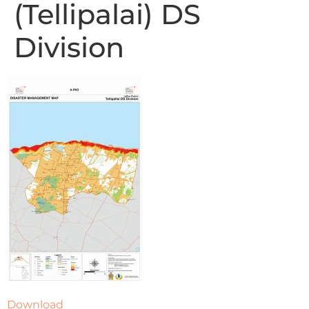
(Tellipalai) DS
Division
Download