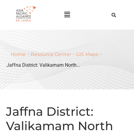
Home
>
Resource Center
>
GIS Maps
>
Jaffna District: Valikamam North...
Jaffna District:
Valikamam North