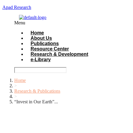
Apad Research
Menu
Home
About Us
Publications
Resource Center
Research & Development
e-Library
Home
>
Research & Publications
>
“Invest in Our Earth”...