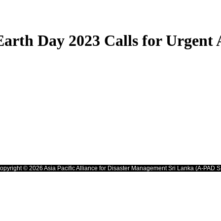
Earth Day 2023 Calls for Urgent 
opyright © 2026 Asia Pacific Alliance for Disaster Management Sri Lanka (A-PAD S