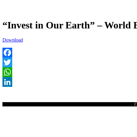
“Invest in Our Earth” – World 
Download
Facebook
Twitter
WhatsApp
LinkedIn
C