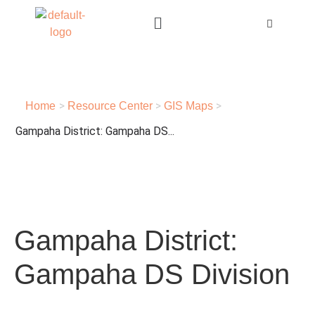
>
>
>
Home
Resource Center
GIS Maps
Gampaha District: Gampaha DS...
Gampaha District:
Gampaha DS Division