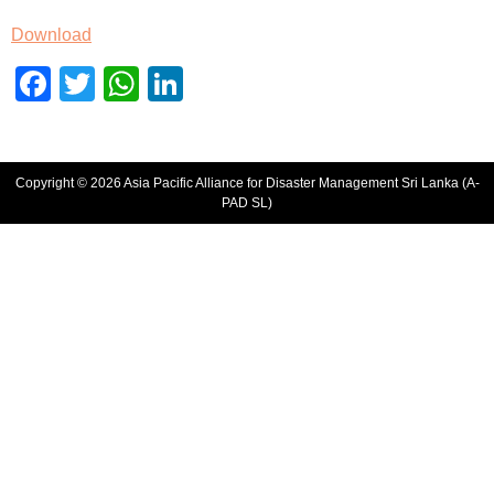
Download
Facebook
Twitter
WhatsApp
LinkedIn
Copyright © 2026 Asia Pacific Alliance for Disaster Management Sri Lanka (A-
PAD SL)