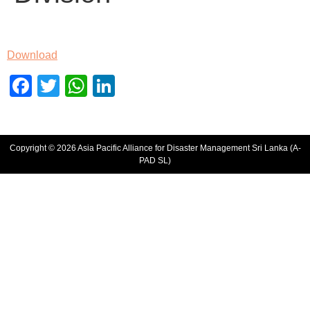
Download
Facebook
Twitter
WhatsApp
LinkedIn
Copyright © 2026 Asia Pacific Alliance for Disaster Management Sri Lanka (A-
PAD SL)