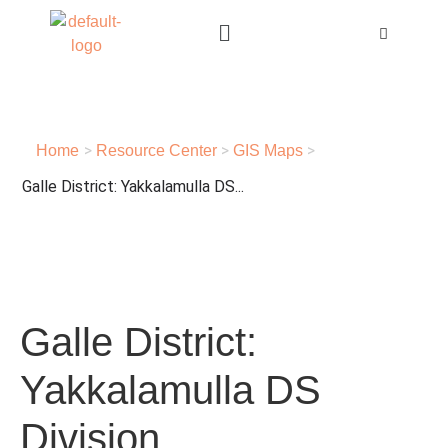
>
>
>
Home
Resource Center
GIS Maps
Galle District: Yakkalamulla DS...
Galle District:
Yakkalamulla DS
Division