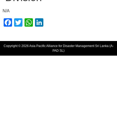
N/A
Facebook
Twitter
WhatsApp
LinkedIn
Copyright © 2026 Asia Pacific Alliance for Disaster Management Sri Lanka (A-
PAD SL)