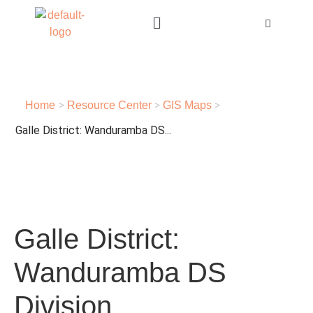
>
>
>
Home
Resource Center
GIS Maps
Galle District: Wanduramba DS...
Galle District:
Wanduramba DS
Division