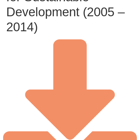
Development (2005 –
2014)