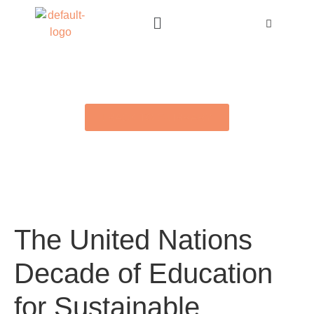
BACK TO E-LIBRARY
The United Nations
Decade of Education
for Sustainable