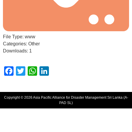
File Type:
www
Categories:
Other
Downloads:
1
Facebook
Twitter
WhatsApp
LinkedIn
Copyright © 2026 Asia Pacific Alliance for Disaster Management Sri Lanka (A-
PAD SL)