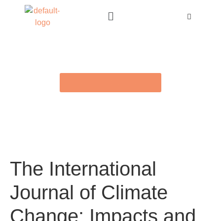
BACK TO E-LIBRARY
The International
Journal of Climate
Change: Impacts and