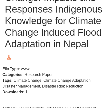
Responses Indigenous
Knowledge for Climate
Change Induced Flood
Adaptation in Nepal
File Type:
www
Categories:
Research Paper
Tags:
Climate Change, Climate Change Adaptation,
Disaster Management, Disaster Risk Reduction
Downloads:
1