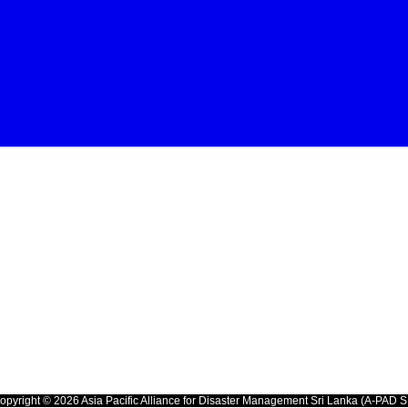
opyright © 2026 Asia Pacific Alliance for Disaster Management Sri Lanka (A-PAD S