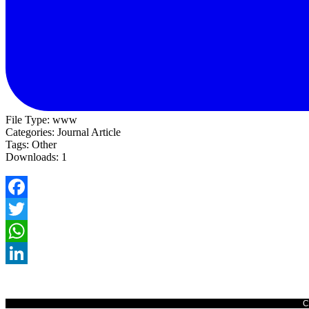
File Type:
www
Categories:
Journal Article
Tags:
Other
Downloads:
1
Facebook
Twitter
WhatsApp
LinkedIn
C