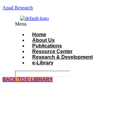
Apad Research
Menu
Home
About Us
Publications
Resource Center
Research & Development
e-Library
BACK TO E-LIBRARY