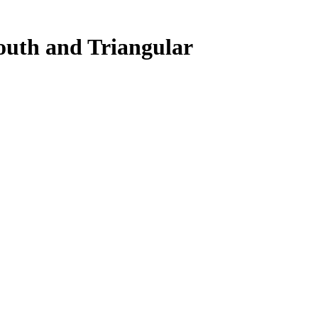
outh and Triangular