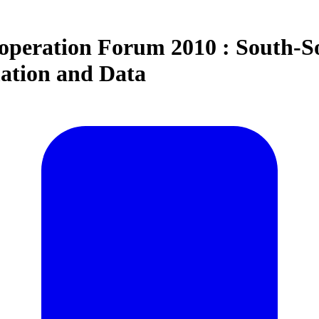
peration Forum 2010 : South-S
ation and Data