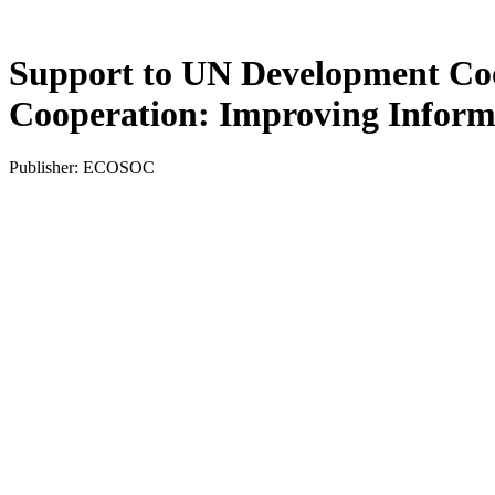
Support to UN Development Coo
Cooperation: Improving Inform
Publisher: ECOSOC