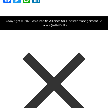
Copyright © 2026 Asia Pacific Alliance for Disaster Management Sri
Lanka (A-PAD SL)