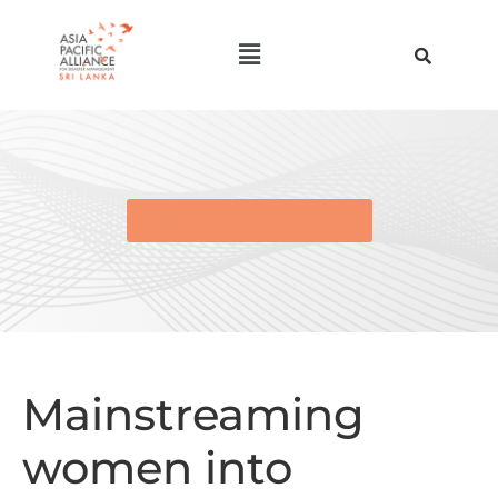
BACK TO E-LIBRARY
Mainstreaming
women into