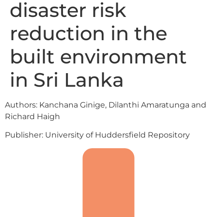
disaster risk
reduction in the
built environment
in Sri Lanka
Authors: Kanchana Ginige, Dilanthi Amaratunga and
Richard Haigh
Publisher: University of Huddersfield Repository