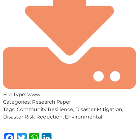
File Type:
www
Categories:
Research Paper
Tags:
Community Resilience, Disaster Mitigation,
Disaster Risk Reduction, Environmental
Facebook
Twitter
WhatsApp
LinkedIn