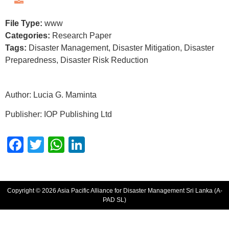
File Type:
www
Categories:
Research Paper
Tags:
Disaster Management, Disaster Mitigation, Disaster
Preparedness, Disaster Risk Reduction
Author: Lucia G. Maminta
Publisher: IOP Publishing Ltd
Facebook
Twitter
WhatsApp
LinkedIn
Copyright © 2026 Asia Pacific Alliance for Disaster Management Sri Lanka (A-
PAD SL)