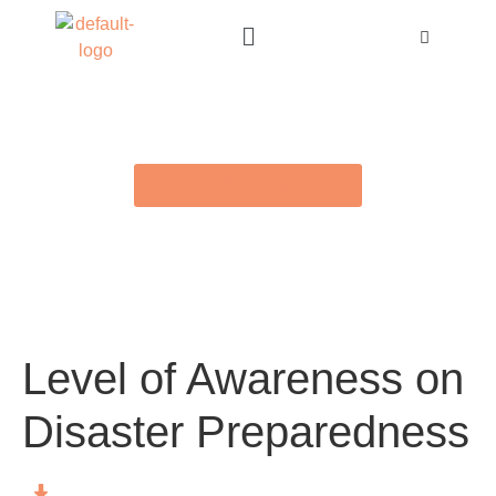
BACK TO E-LIBRARY
Level of Awareness on
Disaster Preparedness