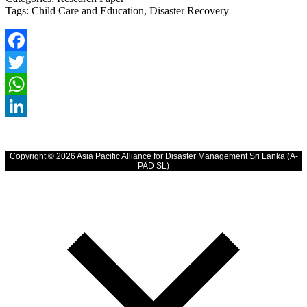
Tags:
Child Care and Education, Disaster Recovery
Facebook
Twitter
WhatsApp
LinkedIn
Copyright © 2026 Asia Pacific Alliance for Disaster Management Sri Lanka (A-
PAD SL)