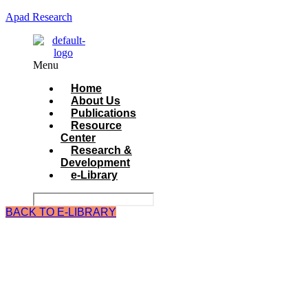
Apad Research
Menu
Home
About Us
Publications
Resource
Center
Research &
Development
e-Library
BACK TO E-LIBRARY