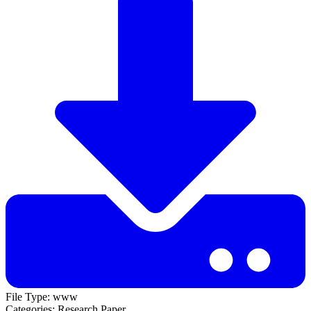
File Type:
www
Categories:
Research Paper