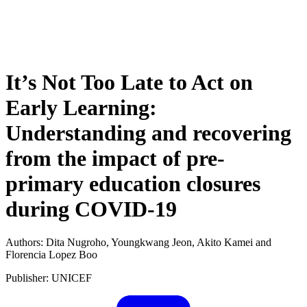
It’s Not Too Late to Act on
Early Learning:
Understanding and recovering
from the impact of pre-
primary education closures
during COVID-19
Authors: Dita Nugroho, Youngkwang Jeon, Akito Kamei and
Florencia Lopez Boo
Publisher: UNICEF