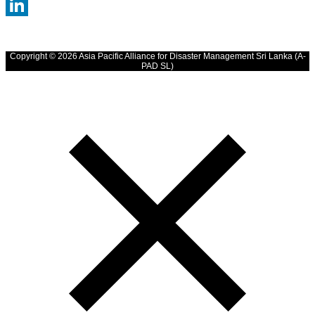
WhatsApp
LinkedIn
Copyright © 2026 Asia Pacific Alliance for Disaster Management Sri Lanka (A-
PAD SL)