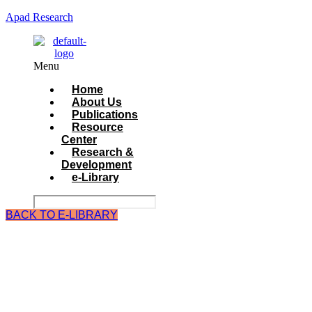
Apad Research
Menu
Home
About Us
Publications
Resource
Center
Research &
Development
e-Library
BACK TO E-LIBRARY