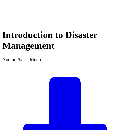
Introduction to Disaster
Management
Author: Satish Modh