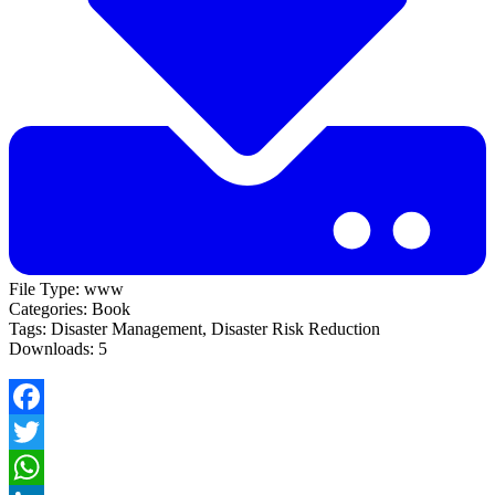
File Type:
www
Categories:
Book
Tags:
Disaster Management, Disaster Risk Reduction
Downloads:
5
Facebook
Twitter