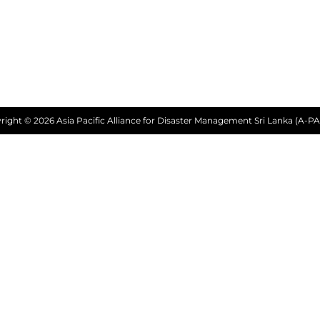
right © 2026 Asia Pacific Alliance for Disaster Management Sri Lanka (A-PA