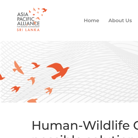
Home
About Us
Human-Wildlife C