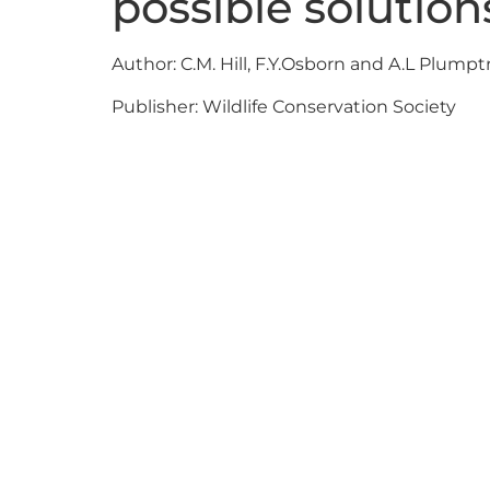
possible solution
Author: C.M. Hill, F.Y.Osborn and A.L Plumpt
Publisher: Wildlife Conservation Society