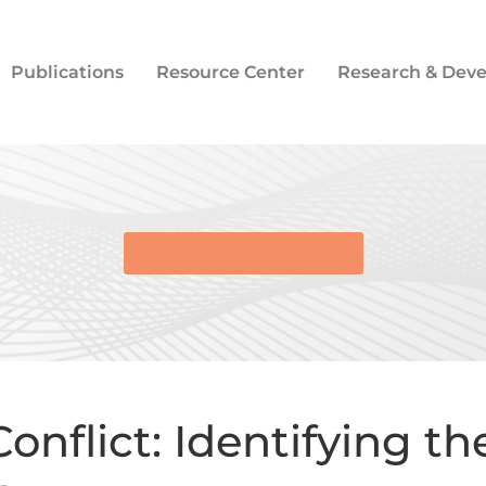
Publications
Resource Center
Research & Dev
BACK TO E-LIBRARY
onflict: Identifying t