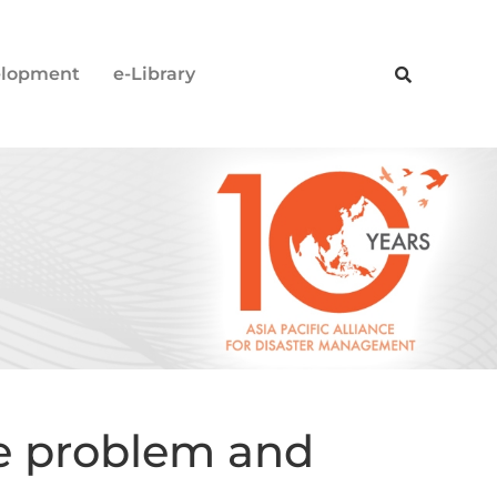
elopment
e-Library
he problem and