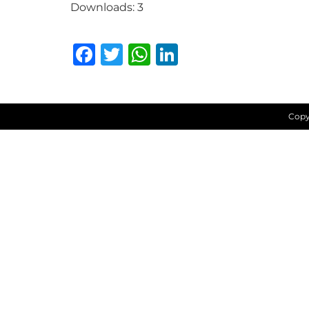
Downloads:
3
Facebook
Twitter
WhatsApp
LinkedIn
Copy