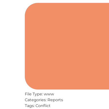
File Type:
www
Categories:
Reports
Tags:
Conflict