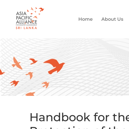
Home
About Us
Handbook for the 