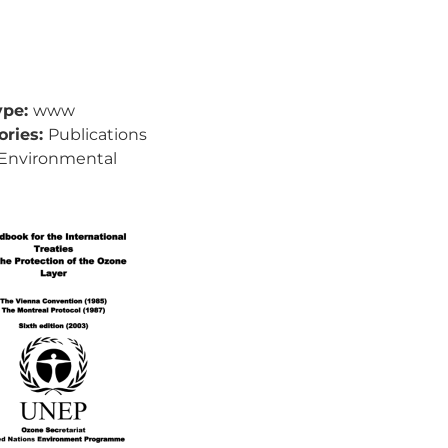
ype:
www
ories:
Publications
Environmental