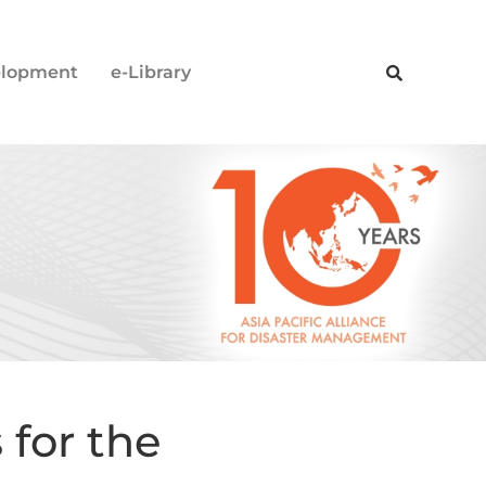
elopment
e-Library
 for the