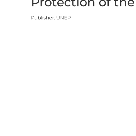
Protection of th
Publisher: UNEP