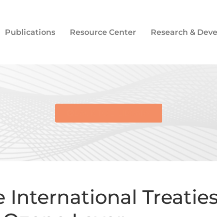
Publications
Resource Center
Research & Dev
BACK TO E-LIBRARY
International Treaties