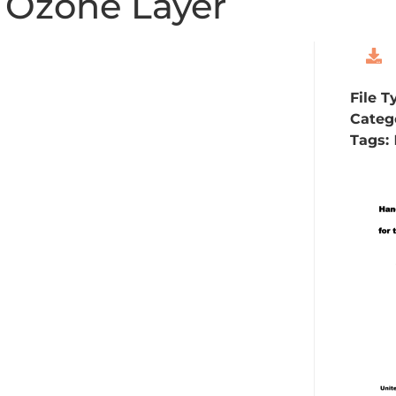
e Ozone Layer
File T
Categ
Tags: