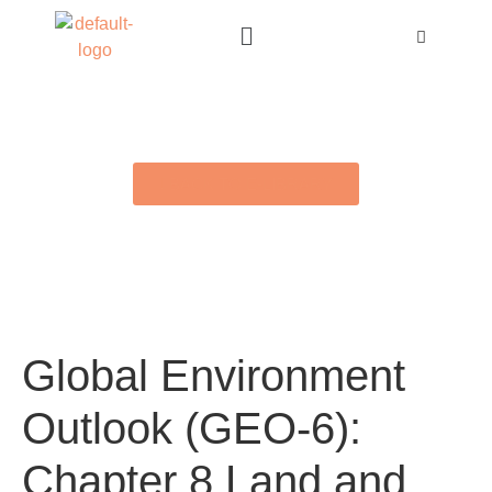
BACK TO E-LIBRARY
Global Environment
Outlook (GEO-6):
Chapter 8 Land and