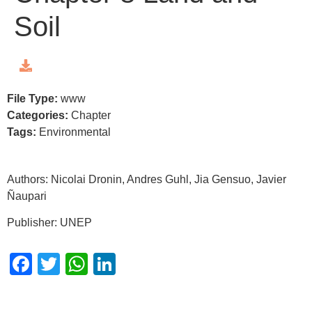
Soil
File Type:
www
Categories:
Chapter
Tags:
Environmental
Authors: Nicolai Dronin, Andres Guhl, Jia Gensuo, Javier
Ñaupari
Publisher: UNEP
Facebook
Twitter
WhatsApp
LinkedIn