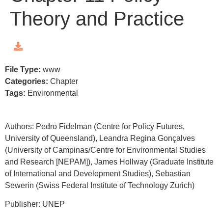
Theory and Practice
File Type:
www
Categories:
Chapter
Tags:
Environmental
Authors: Pedro Fidelman (Centre for Policy Futures,
University of Queensland), Leandra Regina Gonçalves
(University of Campinas/Centre for Environmental Studies
and Research [NEPAM]), James Hollway (Graduate Institute
of International and Development Studies), Sebastian
Sewerin (Swiss Federal Institute of Technology Zurich)
Publisher: UNEP