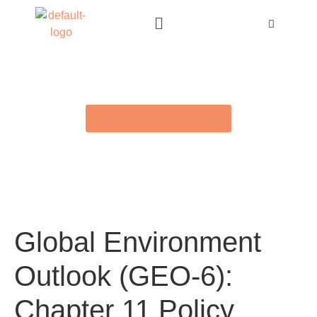
BACK TO E-LIBRARY
Global Environment
Outlook (GEO-6):
Chapter 11 Policy