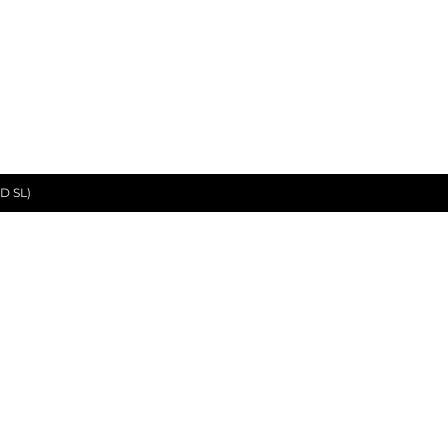
D SL)