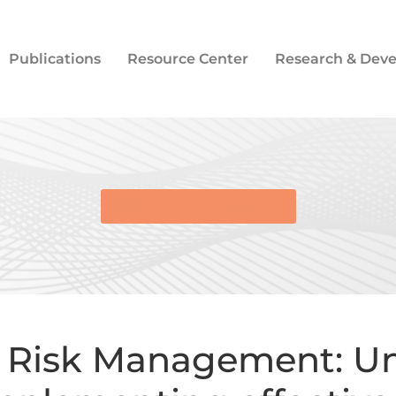
Publications
Resource Center
Research & Dev
BACK TO E-LIBRARY
 Risk Management: Un