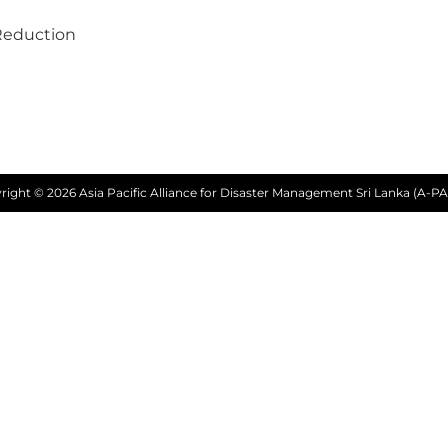
Reduction
right © 2026 Asia Pacific Alliance for Disaster Management Sri Lanka (A-PA