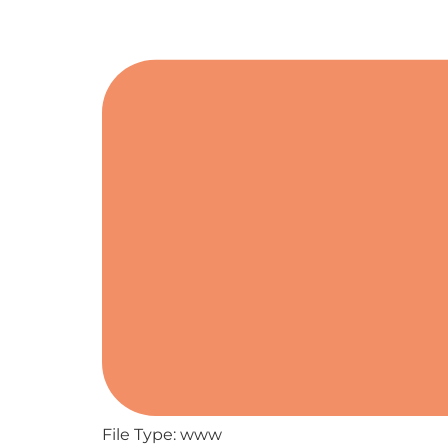
File Type:
www