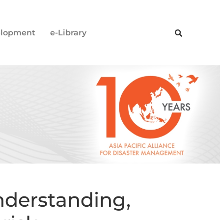
elopment
e-Library
derstanding,