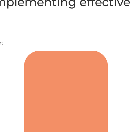
mplementing effective 
nt