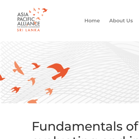
Home
About Us
Fundamentals of