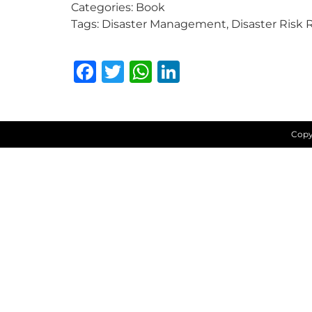
Categories:
Book
Tags:
Disaster Management, Disaster Risk 
Facebook
Twitter
WhatsApp
LinkedIn
Copy