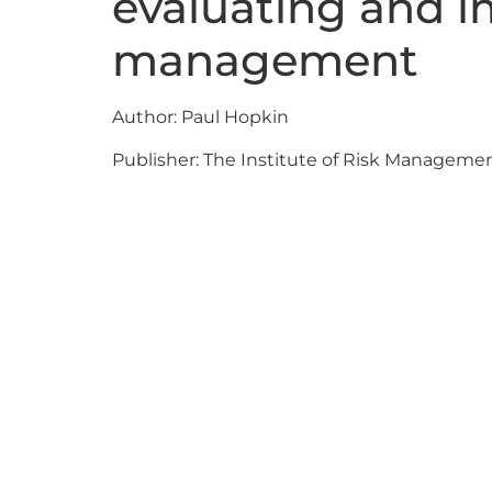
evaluating and i
management
Author: Paul Hopkin
Publisher: The Institute of Risk Manageme