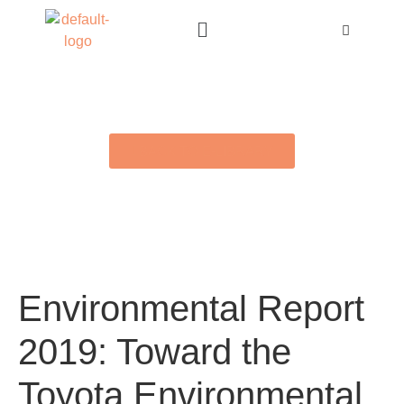
BACK TO E-LIBRARY
Environmental Report
2019: Toward the
Toyota Environmental