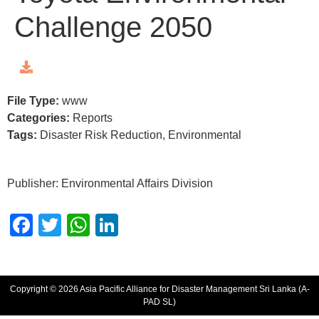
Challenge 2050
File Type:
www
Categories:
Reports
Tags:
Disaster Risk Reduction, Environmental
Publisher: Environmental Affairs Division
Facebook
Twitter
WhatsApp
LinkedIn
Copyright © 2026 Asia Pacific Alliance for Disaster Management Sri Lanka (A-
PAD SL)