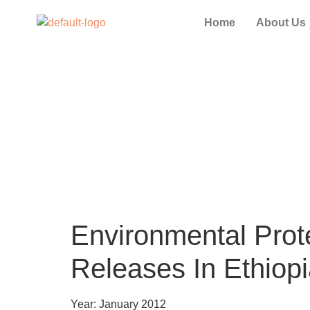
Home
About Us
Environmental Prote
Releases In Ethiop
Year: January 2012