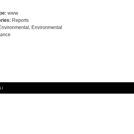
ype:
www
ries:
Reports
Environmental, Environmental
nance
L)