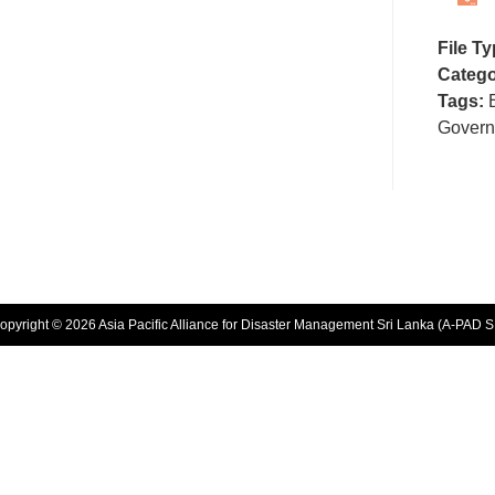
File T
Catego
Tags:
Gover
opyright © 2026 Asia Pacific Alliance for Disaster Management Sri Lanka (A-PAD S