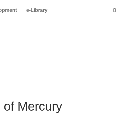
lopment
e-Library
y of Mercury