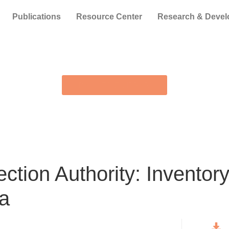
Publications
Resource Center
Research & Deve
BACK TO E-LIBRARY
ction Authority: Inventor
ia