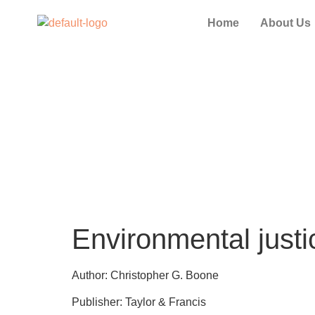
Home
About Us
Environmental justic
Author: Christopher G. Boone
Publisher: Taylor & Francis