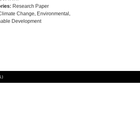
ries:
Research Paper
Climate Change, Environmental,
nable Development
L)