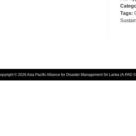
Catego
Tags:
Sustai
opyright © 2026 Asia Pacific Alliance for Disaster Management Sri Lanka (A-PAD S