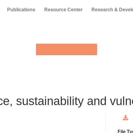
Publications
Resource Center
Research & Deve
BACK TO E-LIBRARY
e, sustainability and vulne
File T