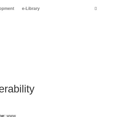
lopment
e-Library
rability
ype:
www