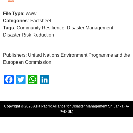
File Type:
www
Categories:
Factsheet
Tags:
Community Resilience, Disaster Management,
Disaster Risk Reduction
Publishers: United Nations Environment Programme and the
European Commission
Facebook
Twitter
WhatsApp
LinkedIn
Copyright © 2026 Asia Pacific Alliance for Disaster Management Sri Lanka (A-
PAD SL)