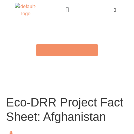
BACK TO E-LIBRARY
Eco-DRR Project Fact
Sheet: Afghanistan