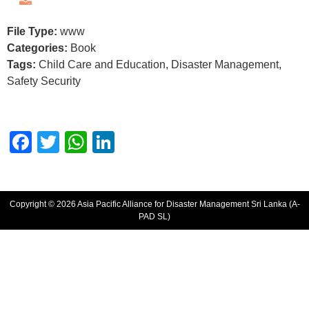
File Type:
www
Categories:
Book
Tags:
Child Care and Education, Disaster Management,
Safety Security
Facebook
Twitter
WhatsApp
LinkedIn
Copyright © 2026 Asia Pacific Alliance for Disaster Management Sri Lanka (A-
PAD SL)