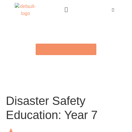
BACK TO E-LIBRARY
Disaster Safety
Education: Year 7