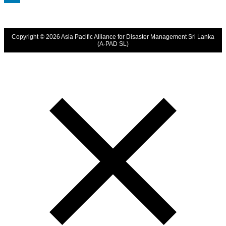
LinkedIn
Copyright © 2026 Asia Pacific Alliance for Disaster Management Sri Lanka
(A-PAD SL)