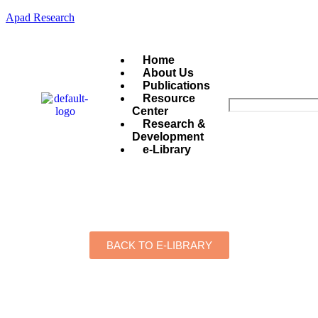
Apad Research
Home
About Us
Publications
Resource
Center
Research &
Development
e-Library
BACK TO E-LIBRARY