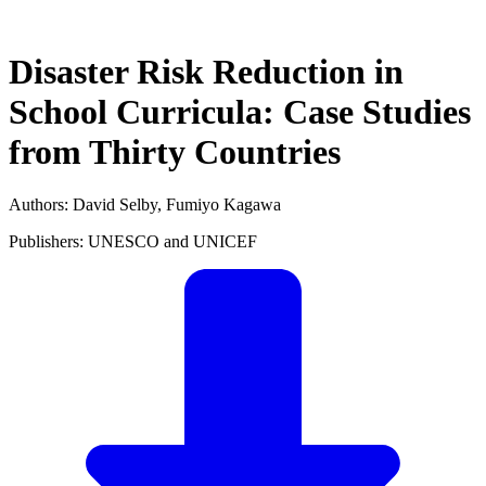
Disaster Risk Reduction in
School Curricula: Case Studies
from Thirty Countries
Authors: David Selby, Fumiyo Kagawa
Publishers: UNESCO and UNICEF