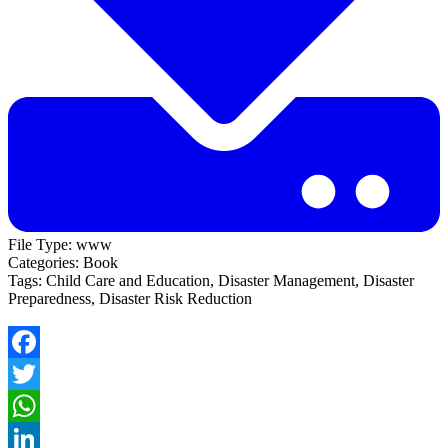
File Type:
www
Categories:
Book
Tags:
Child Care and Education, Disaster Management, Disaster
Preparedness, Disaster Risk Reduction
Facebook
Twitter
WhatsApp