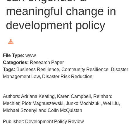
meaningful change in
development policy
File Type:
www
Categories:
Research Paper
Tags:
Business Resilience, Community Resilience, Disaster
Management Law, Disaster Risk Reduction
Authors: Adriana Keating, Karen Campbell, Reinhard
Mechler, Piotr Magnuszewski, Junko Mochizuki, Wei Liu,
Michael Szoenyi and Colin McQuistan
Publisher: Development Policy Review