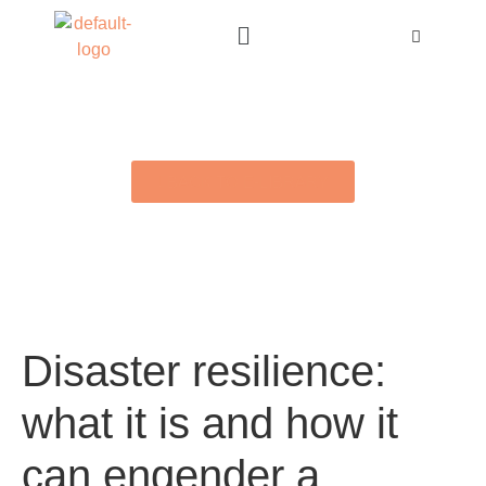
BACK TO E-LIBRARY
Disaster resilience:
what it is and how it
can engender a