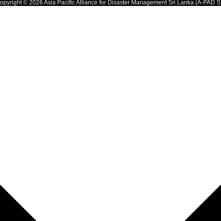
opyright © 2026 Asia Pacific Alliance for Disaster Management Sri Lanka (A-PAD S