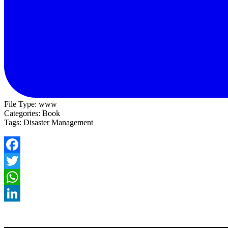
File Type:
www
Categories:
Book
Tags:
Disaster Management
Facebook
Twitter
WhatsApp
LinkedIn