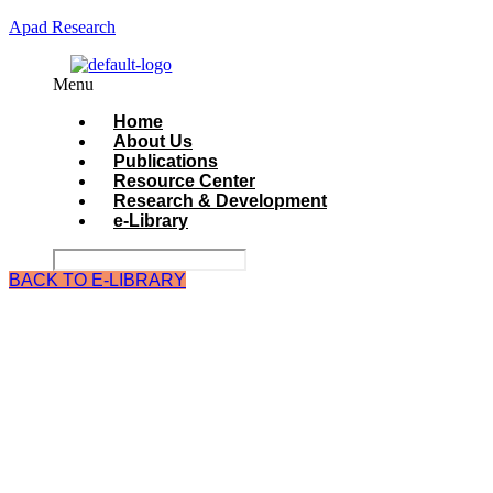
Apad Research
Menu
Home
About Us
Publications
Resource Center
Research & Development
e-Library
BACK TO E-LIBRARY