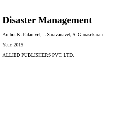
Disaster Management
Autho: K. Palanivel, J. Saravanavel, S. Gunasekaran
Year: 2015
ALLIED PUBLISHERS PVT. LTD.