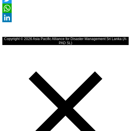
Twitter
WhatsApp
LinkedIn
Copyright © 2026 Asia Pacific Alliance for Disaster Management Sri Lanka (A-
PAD SL)