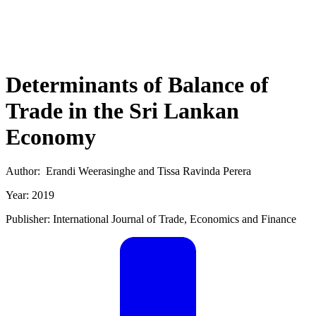
Determinants of Balance of
Trade in the Sri Lankan
Economy
Author: Erandi Weerasinghe and Tissa Ravinda Perera
Year: 2019
Publisher: International Journal of Trade, Economics and Finance