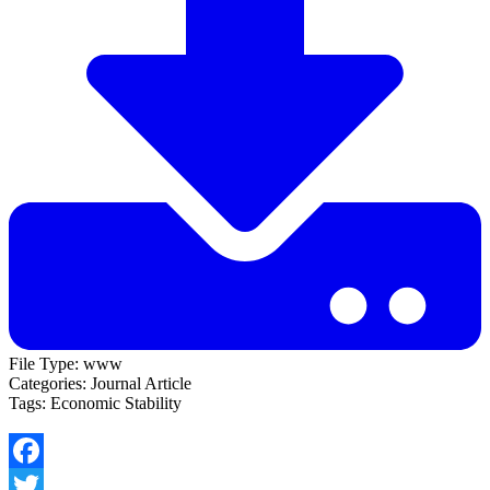
File Type:
www
Categories:
Journal Article
Tags:
Economic Stability
Facebook