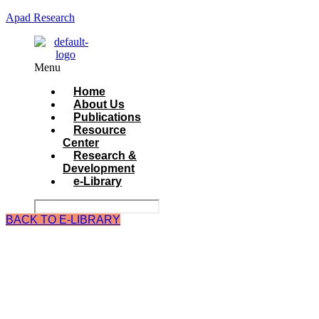
Apad Research
Menu
Home
About Us
Publications
Resource
Center
Research &
Development
e-Library
BACK TO E-LIBRARY