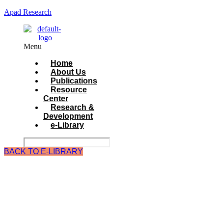
Apad Research
Menu
Home
About Us
Publications
Resource
Center
Research &
Development
e-Library
BACK TO E-LIBRARY