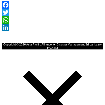
Facebook
Twitter
WhatsApp
LinkedIn
Copyright © 2026 Asia Pacific Alliance for Disaster Management Sri Lanka (A-
PAD SL)