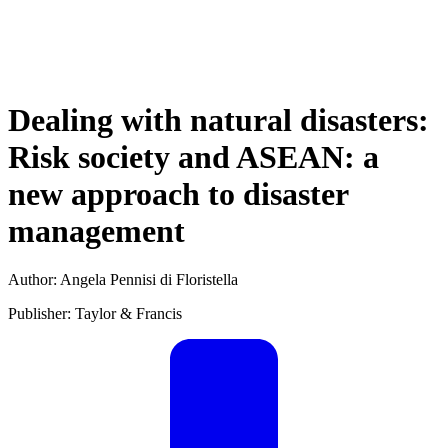
Dealing with natural disasters:
Risk society and ASEAN: a
new approach to disaster
management
Author: Angela Pennisi di Floristella
Publisher: Taylor & Francis