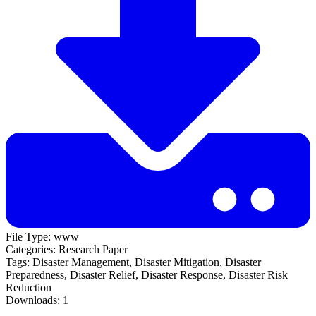
File Type:
www
Categories:
Research Paper
Tags:
Disaster Management, Disaster Mitigation, Disaster
Preparedness, Disaster Relief, Disaster Response, Disaster Risk
Reduction
Downloads:
1