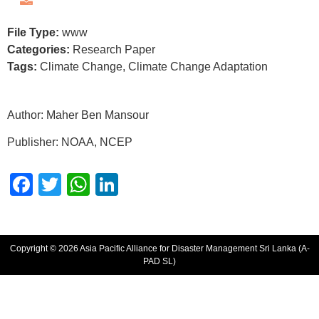
File Type:
www
Categories:
Research Paper
Tags:
Climate Change, Climate Change Adaptation
Author:
Maher Ben Mansour
Publisher: NOAA, NCEP
Facebook
Twitter
WhatsApp
LinkedIn
Copyright © 2026 Asia Pacific Alliance for Disaster Management Sri Lanka (A-
PAD SL)