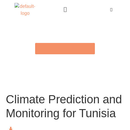
BACK TO E-LIBRARY
Climate Prediction and
Monitoring for Tunisia