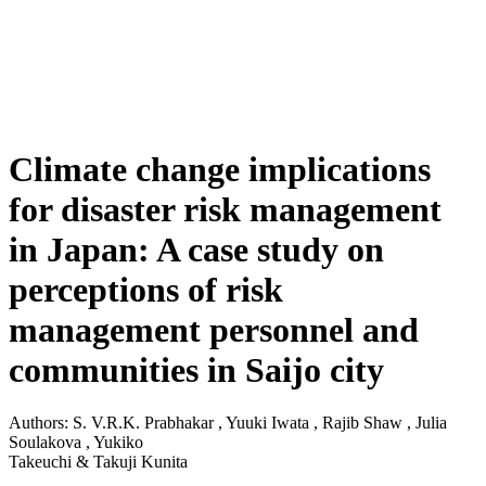
Climate change implications
for disaster risk management
in Japan: A case study on
perceptions of risk
management personnel and
communities in Saijo city
Authors: S. V.R.K. Prabhakar , Yuuki Iwata , Rajib Shaw , Julia
Soulakova , Yukiko
Takeuchi & Takuji Kunita