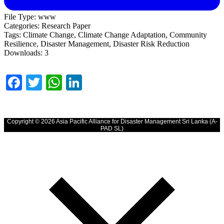
File Type:
www
Categories:
Research Paper
Tags:
Climate Change, Climate Change Adaptation, Community
Resilience, Disaster Management, Disaster Risk Reduction
Downloads:
3
Facebook
Twitter
WhatsApp
LinkedIn
Copyright © 2026 Asia Pacific Alliance for Disaster Management Sri Lanka (A-
PAD SL)