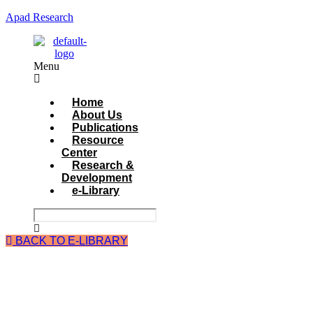
Apad Research
Menu
Home
About Us
Publications
Resource
Center
Research &
Development
e-Library
BACK TO E-LIBRARY