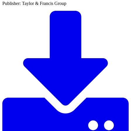
Publisher: Taylor & Francis Group