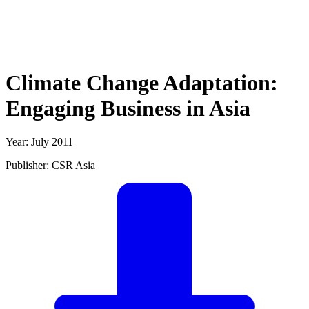
Climate Change Adaptation:
Engaging Business in Asia
Year: July 2011
Publisher: CSR Asia