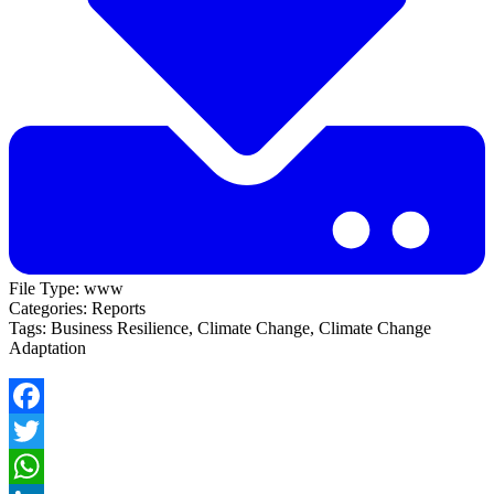
File Type:
www
Categories:
Reports
Tags:
Business Resilience, Climate Change, Climate Change
Adaptation
Facebook
Twitter