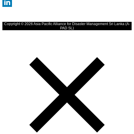
WhatsApp
LinkedIn
Copyright © 2026 Asia Pacific Alliance for Disaster Management Sri Lanka (A-
PAD SL)