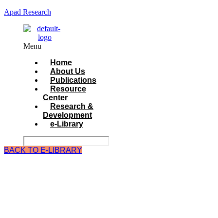
Apad Research
Menu
Home
About Us
Publications
Resource
Center
Research &
Development
e-Library
BACK TO E-LIBRARY