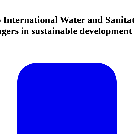
o International Water and Sanita
agers in sustainable developmen