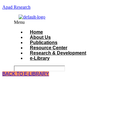
Apad Research
Menu
Home
About Us
Publications
Resource Center
Research & Development
e-Library
BACK TO E-LIBRARY