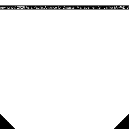
opyright © 2026 Asia Pacific Alliance for Disaster Management Sri Lanka (A-PAD S