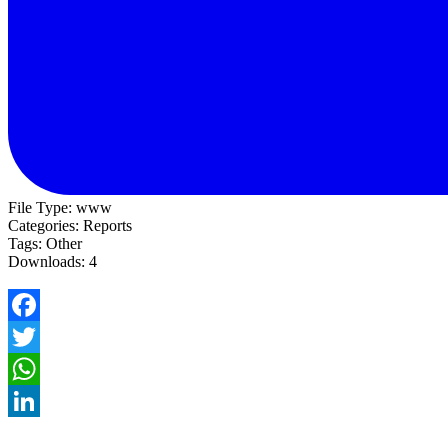
File Type:
www
Categories:
Reports
Tags:
Other
Downloads:
4
Facebook
Twitter
WhatsApp
LinkedIn