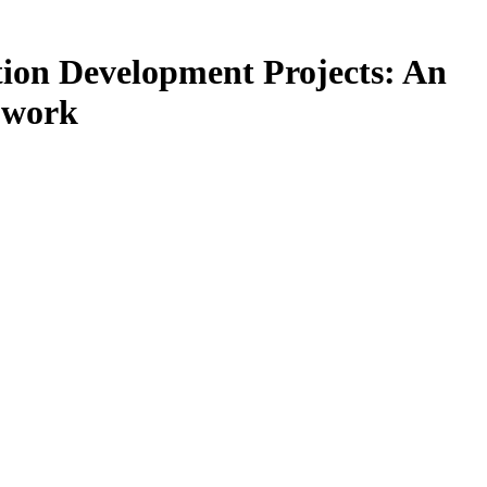
tion Development Projects: An
t work