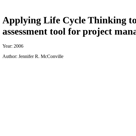
Applying Life Cycle Thinking t
assessment tool for project man
Year: 2006
Author: Jennifer R. McConville