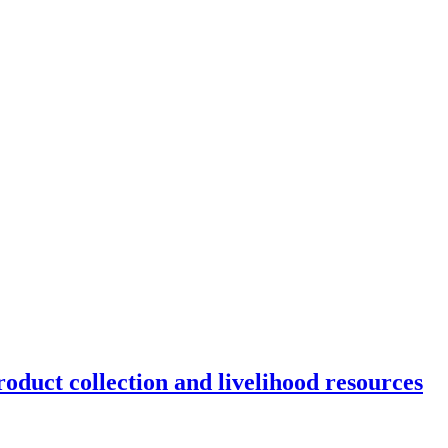
oduct collection and livelihood resources