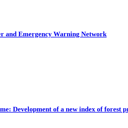
ster and Emergency Warning Network
me: Development of a new index of forest pr