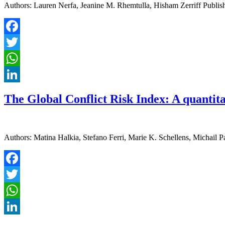
Authors: Lauren Nerfa, Jeanine M. Rhemtulla, Hisham Zerriff Publish
Facebook
Twitter
WhatsApp
LinkedIn
The Global Conflict Risk Index: A quantitat
Authors: Matina Halkia, Stefano Ferri, Marie K. Schellens, Michail 
Facebook
Twitter
WhatsApp
LinkedIn