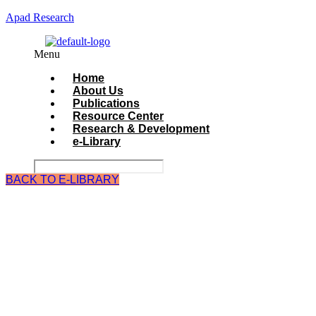
Apad Research
Menu
Home
About Us
Publications
Resource Center
Research & Development
e-Library
BACK TO E-LIBRARY