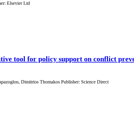
er: Elsevier Ltd
ive tool for policy support on conflict prev
Papazoglou, Dimitrios Thomakos Publisher: Science Direct