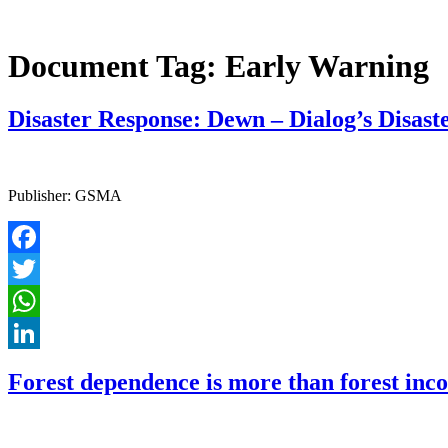
Document Tag:
Early Warning
Disaster Response: Dewn – Dialog’s Disa
Publisher: GSMA
Facebook
Twitter
WhatsApp
LinkedIn
Forest dependence is more than forest inco